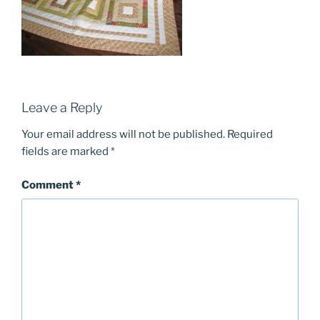
Leave a Reply
Your email address will not be published.
Required
fields are marked
*
Comment
*