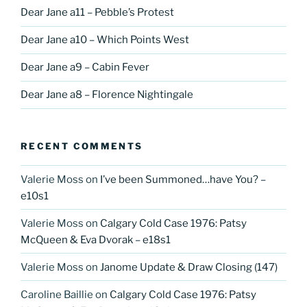
Dear Jane a11 – Pebble’s Protest
Dear Jane a10 – Which Points West
Dear Jane a9 – Cabin Fever
Dear Jane a8 – Florence Nightingale
RECENT COMMENTS
Valerie Moss
on
I’ve been Summoned…have You? –
e10s1
Valerie Moss
on
Calgary Cold Case 1976: Patsy
McQueen & Eva Dvorak – e18s1
Valerie Moss
on
Janome Update & Draw Closing (147)
Caroline Baillie
on
Calgary Cold Case 1976: Patsy