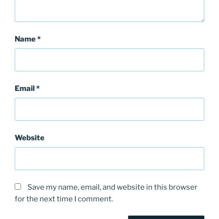
Name
*
Email
*
Website
Save my name, email, and website in this browser
for the next time I comment.