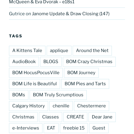
McQueen & Eva Dvorak – e18s1
Gutrice
on
Janome Update & Draw Closing (147)
TAGS
A Kittens Tale
applique
Around the Net
AudioBook
BLOGS
BOM Crazy Christmas
BOM HocusPocusVille
BOM Journey
BOM Life is Beautiful
BOM Pies and Tarts
BOMs
BOM Truly Scrumptious
Calgary History
chenille
Chestermere
Christmas
Classes
CREATE
Dear Jane
e-Interviews
EAT
freebie 15
Guest