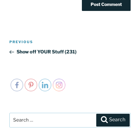
Post
PREVIOUS
Previous
navigation
Post
Show off YOUR Stuff (231)
Search
Search
for: