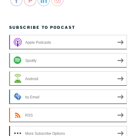
SUBSCRIBE TO PODCAST
Apple Podcasts
Spotify
Android
by Email
RSS
More Subscribe Options