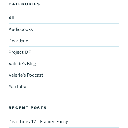
CATEGORIES
All
Audiobooks
Dear Jane
Project: DF
Valerie's Blog
Valerie's Podcast
YouTube
RECENT POSTS
Dear Jane a12 – Framed Fancy