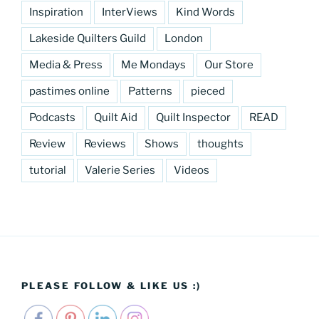
Inspiration
InterViews
Kind Words
Lakeside Quilters Guild
London
Media & Press
Me Mondays
Our Store
pastimes online
Patterns
pieced
Podcasts
Quilt Aid
Quilt Inspector
READ
Review
Reviews
Shows
thoughts
tutorial
Valerie Series
Videos
PLEASE FOLLOW & LIKE US :)