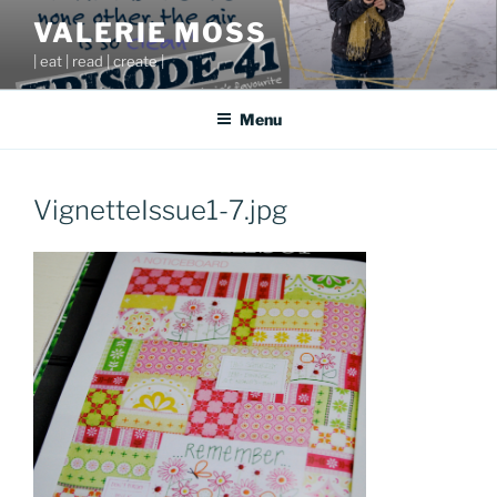
Skip
VALERIE MOSS
to
| eat | read | create |
content
Menu
VignetteIssue1-7.jpg