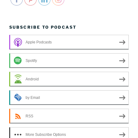
SUBSCRIBE TO PODCAST
Apple Podcasts
Spotify
Android
by Email
RSS
More Subscribe Options