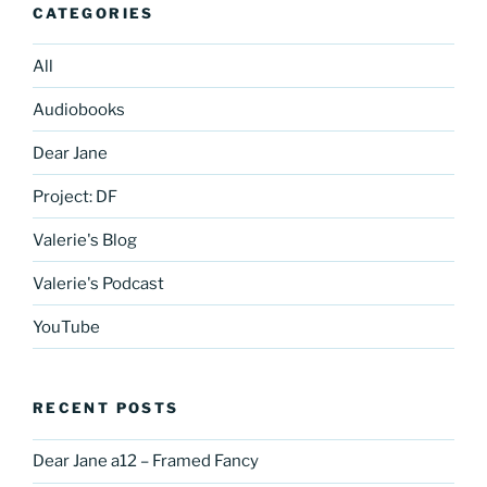
CATEGORIES
All
Audiobooks
Dear Jane
Project: DF
Valerie's Blog
Valerie's Podcast
YouTube
RECENT POSTS
Dear Jane a12 – Framed Fancy