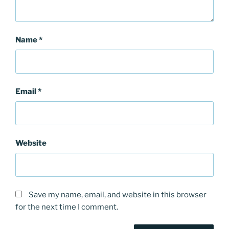
Name
*
Email
*
Website
Save my name, email, and website in this browser
for the next time I comment.