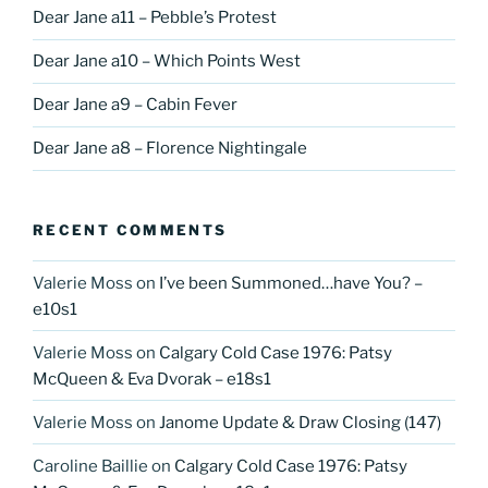
Dear Jane a11 – Pebble’s Protest
Dear Jane a10 – Which Points West
Dear Jane a9 – Cabin Fever
Dear Jane a8 – Florence Nightingale
RECENT COMMENTS
Valerie Moss
on
I’ve been Summoned…have You? –
e10s1
Valerie Moss
on
Calgary Cold Case 1976: Patsy
McQueen & Eva Dvorak – e18s1
Valerie Moss
on
Janome Update & Draw Closing (147)
Caroline Baillie
on
Calgary Cold Case 1976: Patsy