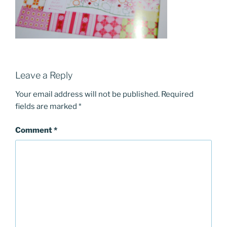
Leave a Reply
Your email address will not be published.
Required
fields are marked
*
Comment
*