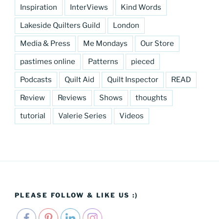
Inspiration
InterViews
Kind Words
Lakeside Quilters Guild
London
Media & Press
Me Mondays
Our Store
pastimes online
Patterns
pieced
Podcasts
Quilt Aid
Quilt Inspector
READ
Review
Reviews
Shows
thoughts
tutorial
Valerie Series
Videos
PLEASE FOLLOW & LIKE US :)