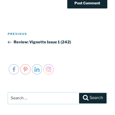
Post
PREVIOUS
Previous
navigation
Post
Review: Vignette Issue 1 (242)
Search
Search
for: