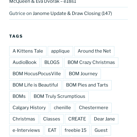
McQueen & Eva Dvorak – e18s1
Gutrice
on
Janome Update & Draw Closing (147)
TAGS
A Kittens Tale
applique
Around the Net
AudioBook
BLOGS
BOM Crazy Christmas
BOM HocusPocusVille
BOM Journey
BOM Life is Beautiful
BOM Pies and Tarts
BOMs
BOM Truly Scrumptious
Calgary History
chenille
Chestermere
Christmas
Classes
CREATE
Dear Jane
e-Interviews
EAT
freebie 15
Guest