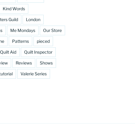
Kind Words
ters Guild
London
ss
Me Mondays
Our Store
ine
Patterns
pieced
Quilt Aid
Quilt Inspector
view
Reviews
Shows
tutorial
Valerie Series