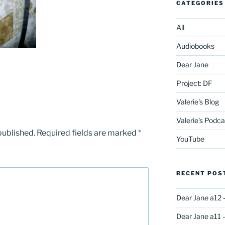
CATEGORIES
All
Audiobooks
Dear Jane
Project: DF
Valerie's Blog
Valerie's Podca
published.
Required fields are marked
*
YouTube
RECENT POS
Dear Jane a12 
Dear Jane a11 –