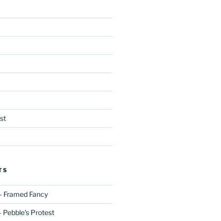
st
TS
– Framed Fancy
 Pebble’s Protest