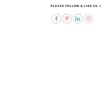
PLEASE FOLLOW & LIKE US :)