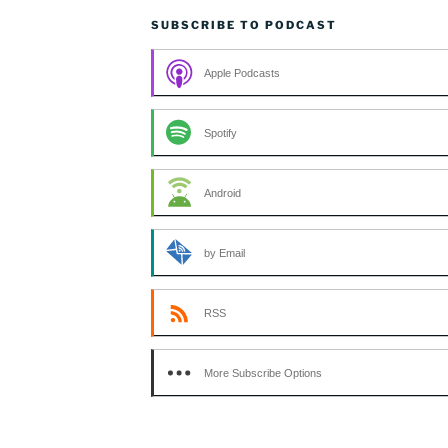
SUBSCRIBE TO PODCAST
Apple Podcasts
Spotify
Android
by Email
RSS
More Subscribe Options