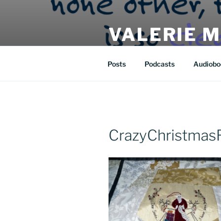
Skip
to
VALERIE 
content
| eat | read | create |
Posts
Podcasts
Audiobo
CrazyChristmas