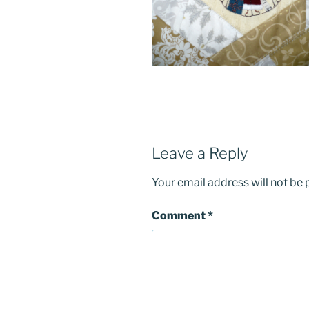
Leave a Reply
Your email address will not be 
Comment
*