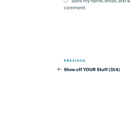
Save my name, email, and we
comment.
Post
PREVIOUS
Previous
navigation
Post
Show off YOUR Stuff (314)