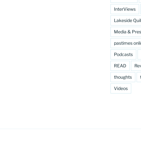
InterViews
Lakeside Quil
Media & Pre
pastimes onl
Podcasts
READ
Re
thoughts
Videos