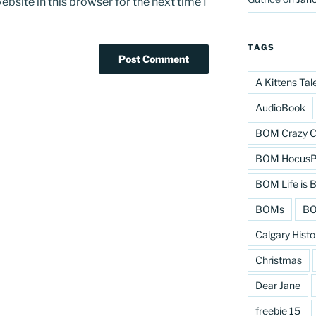
bsite in this browser for the next time I
TAGS
A Kittens Tal
AudioBook
BOM Crazy C
BOM HocusPo
BOM Life is B
BOMs
BO
Calgary Histo
Christmas
Dear Jane
freebie 15