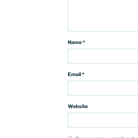
Name
*
Email
*
Website