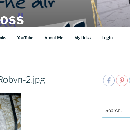
MOSS
oks
YouTube
About Me
MyLinks
Login
Robyn-2.jpg
Search
for: