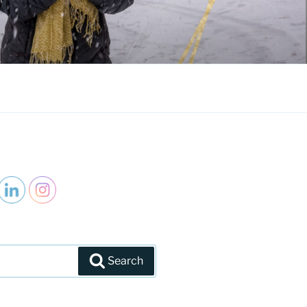
Search