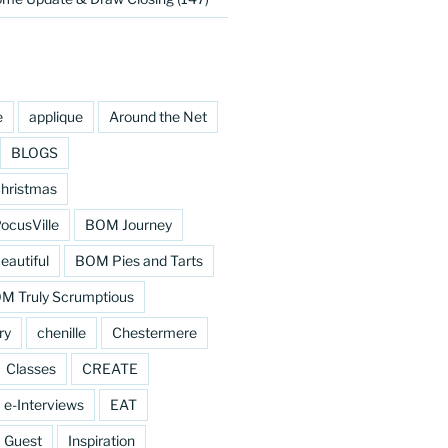
e
applique
Around the Net
BLOGS
hristmas
cusVille
BOM Journey
eautiful
BOM Pies and Tarts
M Truly Scrumptious
ry
chenille
Chestermere
Classes
CREATE
e-Interviews
EAT
Guest
Inspiration