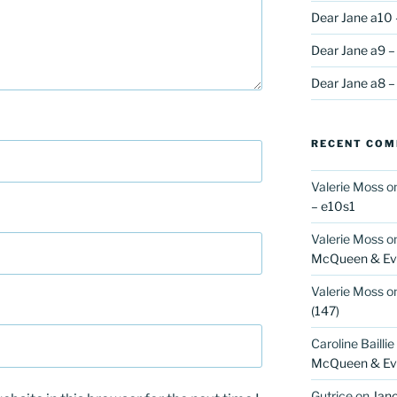
Dear Jane a10 
Dear Jane a9 –
Dear Jane a8 –
RECENT CO
Valerie Moss
o
– e10s1
Valerie Moss
o
McQueen & Eva
Valerie Moss
o
(147)
Caroline Baillie
McQueen & Eva
Gutrice
on
Jano