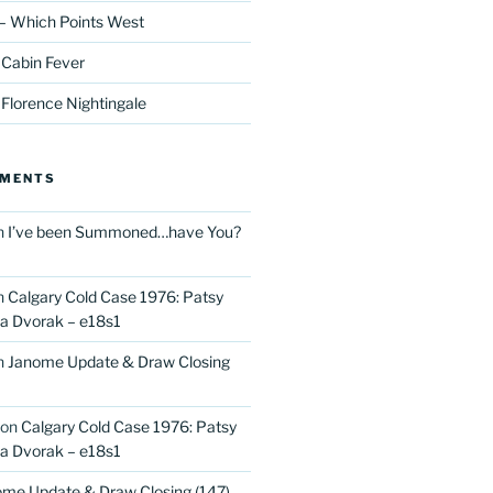
– Which Points West
 Cabin Fever
 Florence Nightingale
MMENTS
n
I’ve been Summoned…have You?
n
Calgary Cold Case 1976: Patsy
 Dvorak – e18s1
n
Janome Update & Draw Closing
on
Calgary Cold Case 1976: Patsy
 Dvorak – e18s1
me Update & Draw Closing (147)