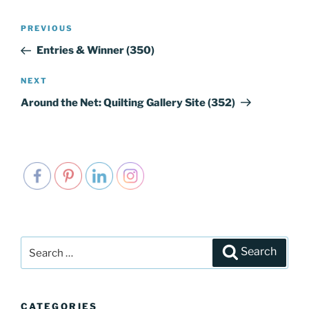
Post
PREVIOUS
Previous
navigation
Post
Entries & Winner (350)
NEXT
Next
Post
Around the Net: Quilting Gallery Site (352)
Search
Search
for:
CATEGORIES