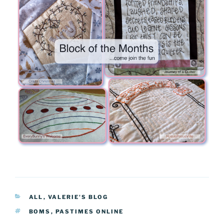
CATEGORIES
ALL
,
VALERIE'S BLOG
TAGS
BOMS
,
PASTIMES ONLINE