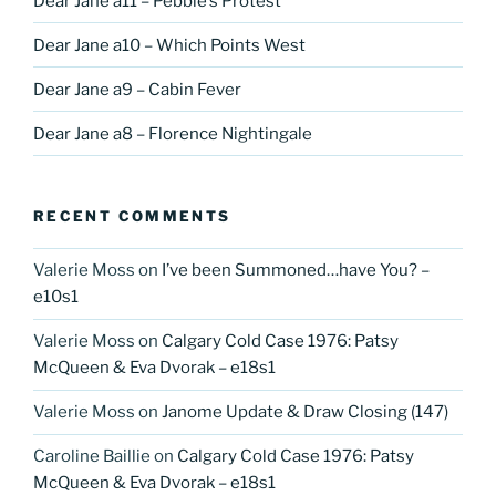
Dear Jane a11 – Pebble’s Protest
Dear Jane a10 – Which Points West
Dear Jane a9 – Cabin Fever
Dear Jane a8 – Florence Nightingale
RECENT COMMENTS
Valerie Moss
on
I’ve been Summoned…have You? –
e10s1
Valerie Moss
on
Calgary Cold Case 1976: Patsy
McQueen & Eva Dvorak – e18s1
Valerie Moss
on
Janome Update & Draw Closing (147)
Caroline Baillie
on
Calgary Cold Case 1976: Patsy
McQueen & Eva Dvorak – e18s1