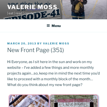
Skip
VALERIE MOSS
to
| eat | read | create |
content
Menu
POSTED
MARCH 20, 2013
BY
VALERIE MOSS
ON
New Front Page (351)
Hi Everyone, as I sit here in the sun and work on my
website – I’ve added a few things and more monthly
projects again…so, keep me in mind the next time you’d
like to proceed with a monthly block of the month…
What do you think about my new front page?