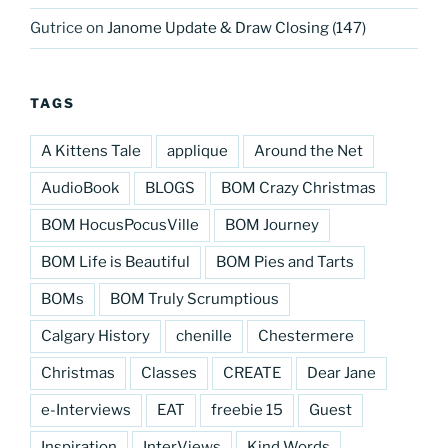
Gutrice
on
Janome Update & Draw Closing (147)
TAGS
A Kittens Tale
applique
Around the Net
AudioBook
BLOGS
BOM Crazy Christmas
BOM HocusPocusVille
BOM Journey
BOM Life is Beautiful
BOM Pies and Tarts
BOMs
BOM Truly Scrumptious
Calgary History
chenille
Chestermere
Christmas
Classes
CREATE
Dear Jane
e-Interviews
EAT
freebie 15
Guest
Inspiration
InterViews
Kind Words