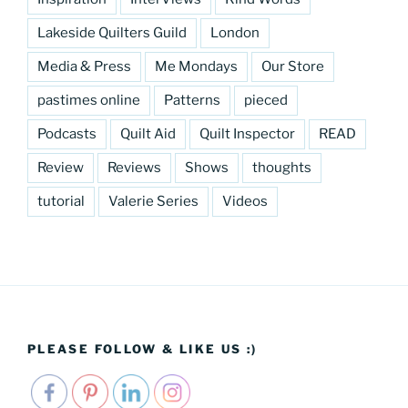
Lakeside Quilters Guild
London
Media & Press
Me Mondays
Our Store
pastimes online
Patterns
pieced
Podcasts
Quilt Aid
Quilt Inspector
READ
Review
Reviews
Shows
thoughts
tutorial
Valerie Series
Videos
PLEASE FOLLOW & LIKE US :)