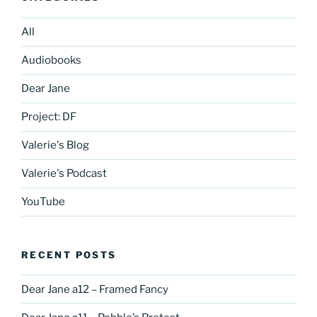
All
Audiobooks
Dear Jane
Project: DF
Valerie's Blog
Valerie's Podcast
YouTube
RECENT POSTS
Dear Jane a12 – Framed Fancy