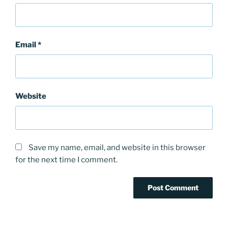
Email
*
Website
Save my name, email, and website in this browser
for the next time I comment.