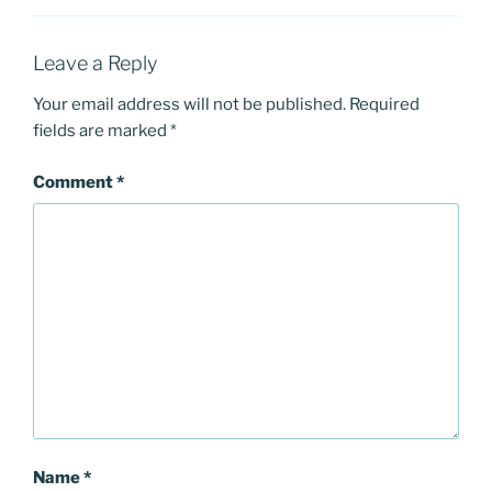
Leave a Reply
Your email address will not be published.
Required
fields are marked
*
Comment
*
Name
*