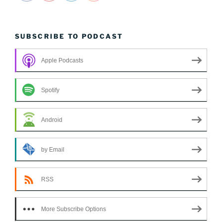
SUBSCRIBE TO PODCAST
Apple Podcasts
Spotify
Android
by Email
RSS
More Subscribe Options