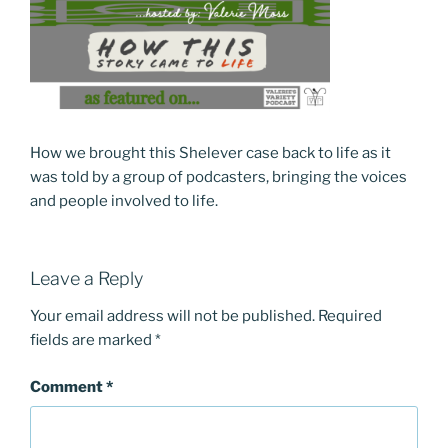
How we brought this Shelever case back to life as it
was told by a group of podcasters, bringing the voices
and people involved to life.
Leave a Reply
Your email address will not be published.
Required
fields are marked
*
Comment
*