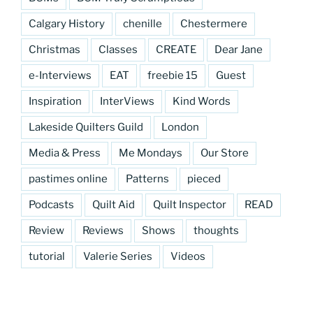
Calgary History
chenille
Chestermere
Christmas
Classes
CREATE
Dear Jane
e-Interviews
EAT
freebie 15
Guest
Inspiration
InterViews
Kind Words
Lakeside Quilters Guild
London
Media & Press
Me Mondays
Our Store
pastimes online
Patterns
pieced
Podcasts
Quilt Aid
Quilt Inspector
READ
Review
Reviews
Shows
thoughts
tutorial
Valerie Series
Videos