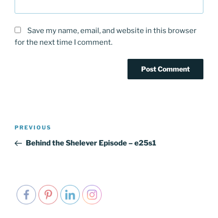
Save my name, email, and website in this browser
for the next time I comment.
Post
PREVIOUS
Previous
navigation
Post
Behind the Shelever Episode – e25s1