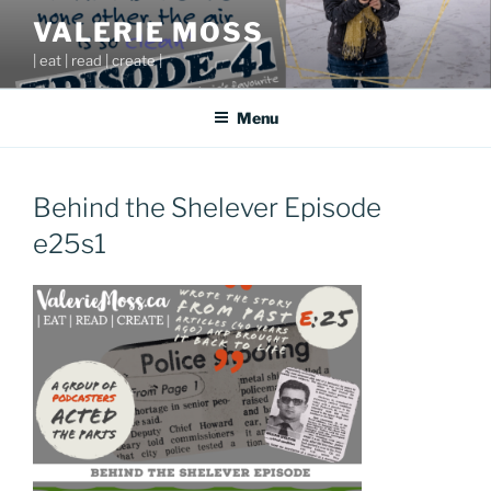
Skip
VALERIE MOSS
to
| eat | read | create |
content
Menu
Behind the Shelever Episode
e25s1