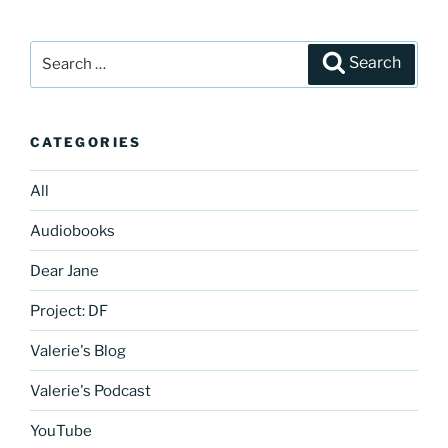
Search
Search
for:
CATEGORIES
All
Audiobooks
Dear Jane
Project: DF
Valerie's Blog
Valerie's Podcast
YouTube