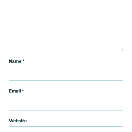
Name
*
Email
*
Website