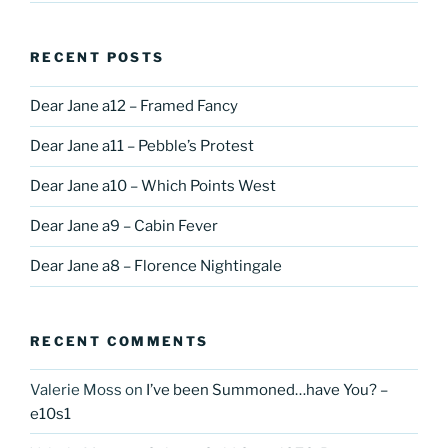
RECENT POSTS
Dear Jane a12 – Framed Fancy
Dear Jane a11 – Pebble’s Protest
Dear Jane a10 – Which Points West
Dear Jane a9 – Cabin Fever
Dear Jane a8 – Florence Nightingale
RECENT COMMENTS
Valerie Moss
on
I’ve been Summoned…have You? –
e10s1