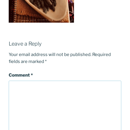
Leave a Reply
Your email address will not be published.
Required
fields are marked
*
Comment
*