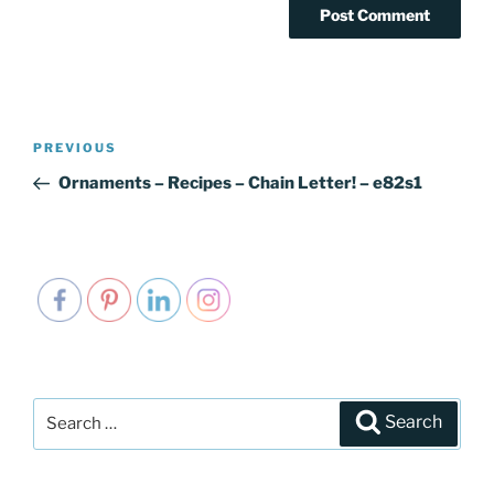
Post
PREVIOUS
Previous
navigation
Post
Ornaments – Recipes – Chain Letter! – e82s1
Search
Search
for: