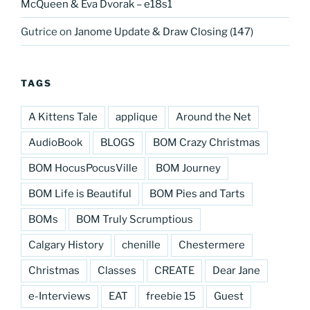
McQueen & Eva Dvorak – e18s1
Gutrice
on
Janome Update & Draw Closing (147)
TAGS
A Kittens Tale
applique
Around the Net
AudioBook
BLOGS
BOM Crazy Christmas
BOM HocusPocusVille
BOM Journey
BOM Life is Beautiful
BOM Pies and Tarts
BOMs
BOM Truly Scrumptious
Calgary History
chenille
Chestermere
Christmas
Classes
CREATE
Dear Jane
e-Interviews
EAT
freebie 15
Guest