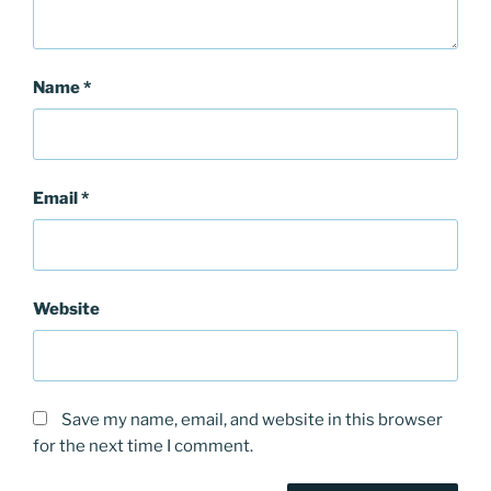
Name
*
Email
*
Website
Save my name, email, and website in this browser
for the next time I comment.