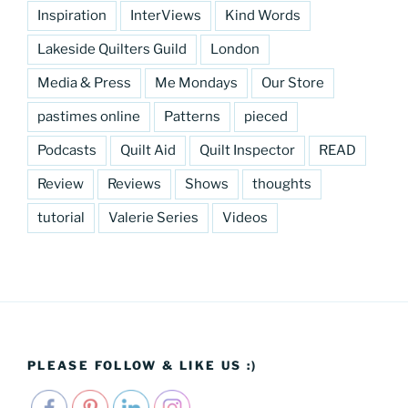
Inspiration
InterViews
Kind Words
Lakeside Quilters Guild
London
Media & Press
Me Mondays
Our Store
pastimes online
Patterns
pieced
Podcasts
Quilt Aid
Quilt Inspector
READ
Review
Reviews
Shows
thoughts
tutorial
Valerie Series
Videos
PLEASE FOLLOW & LIKE US :)