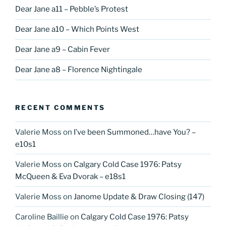
Dear Jane a11 – Pebble’s Protest
Dear Jane a10 – Which Points West
Dear Jane a9 – Cabin Fever
Dear Jane a8 – Florence Nightingale
RECENT COMMENTS
Valerie Moss
on
I’ve been Summoned…have You? –
e10s1
Valerie Moss
on
Calgary Cold Case 1976: Patsy
McQueen & Eva Dvorak – e18s1
Valerie Moss
on
Janome Update & Draw Closing (147)
Caroline Baillie
on
Calgary Cold Case 1976: Patsy