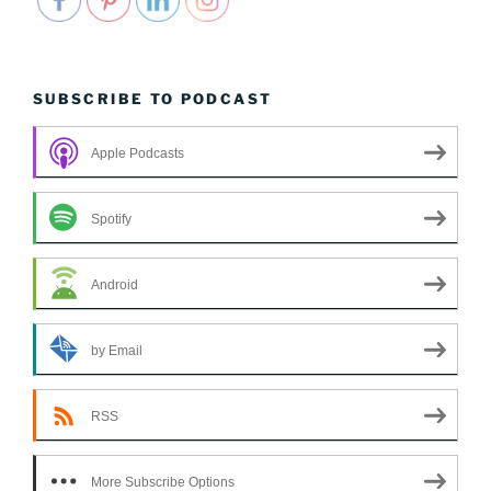
SUBSCRIBE TO PODCAST
Apple Podcasts
Spotify
Android
by Email
RSS
More Subscribe Options