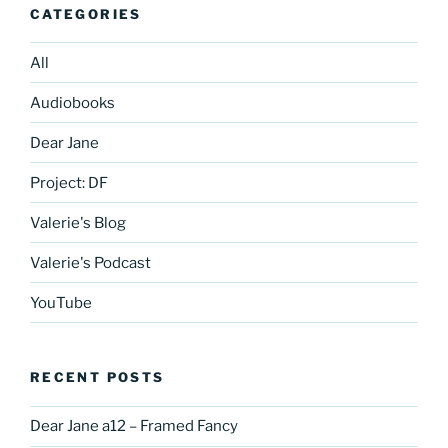
CATEGORIES
All
Audiobooks
Dear Jane
Project: DF
Valerie's Blog
Valerie's Podcast
YouTube
RECENT POSTS
Dear Jane a12 – Framed Fancy