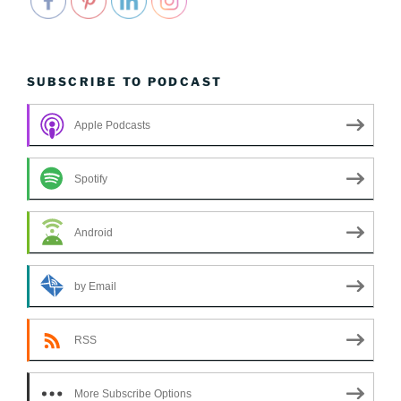
SUBSCRIBE TO PODCAST
Apple Podcasts
Spotify
Android
by Email
RSS
More Subscribe Options