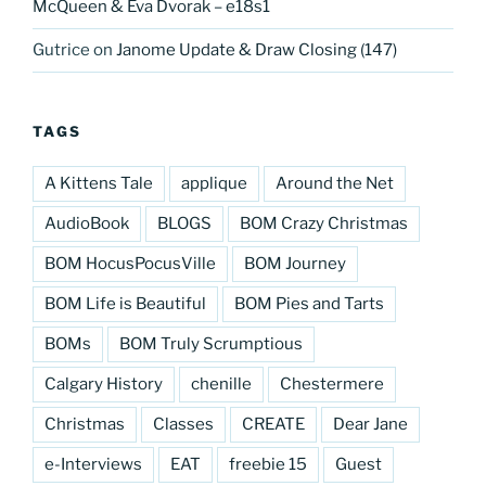
McQueen & Eva Dvorak – e18s1
Gutrice
on
Janome Update & Draw Closing (147)
TAGS
A Kittens Tale
applique
Around the Net
AudioBook
BLOGS
BOM Crazy Christmas
BOM HocusPocusVille
BOM Journey
BOM Life is Beautiful
BOM Pies and Tarts
BOMs
BOM Truly Scrumptious
Calgary History
chenille
Chestermere
Christmas
Classes
CREATE
Dear Jane
e-Interviews
EAT
freebie 15
Guest