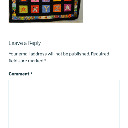
Leave a Reply
Your email address will not be published.
Required
fields are marked
*
Comment
*