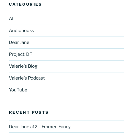
CATEGORIES
All
Audiobooks
Dear Jane
Project: DF
Valerie's Blog
Valerie's Podcast
YouTube
RECENT POSTS
Dear Jane a12 – Framed Fancy