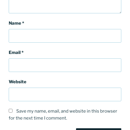
Name
*
Email
*
Website
Save my name, email, and website in this browser
for the next time I comment.