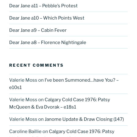
Dear Jane a11 – Pebble’s Protest
Dear Jane a10 – Which Points West
Dear Jane a9 – Cabin Fever
Dear Jane a8 – Florence Nightingale
RECENT COMMENTS
Valerie Moss
on
I’ve been Summoned…have You? –
e10s1
Valerie Moss
on
Calgary Cold Case 1976: Patsy
McQueen & Eva Dvorak – e18s1
Valerie Moss
on
Janome Update & Draw Closing (147)
Caroline Baillie
on
Calgary Cold Case 1976: Patsy