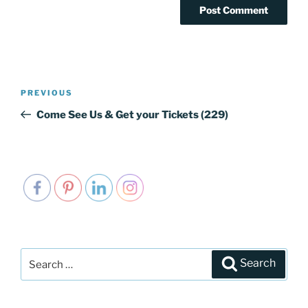
Post
PREVIOUS
Previous
navigation
Post
Come See Us & Get your Tickets (229)
Search
Search
for: