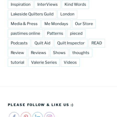
Inspiration
InterViews
Kind Words
Lakeside Quilters Guild
London
Media & Press
Me Mondays
Our Store
pastimes online
Patterns
pieced
Podcasts
Quilt Aid
Quilt Inspector
READ
Review
Reviews
Shows
thoughts
tutorial
Valerie Series
Videos
PLEASE FOLLOW & LIKE US :)