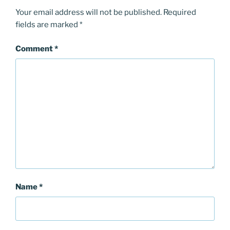
Your email address will not be published.
Required
fields are marked
*
Comment
*
Name
*