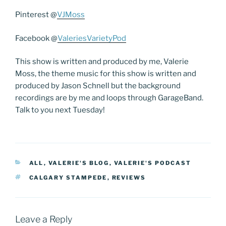
Pinterest @
VJMoss
Facebook @
ValeriesVarietyPod
This show is written and produced by me, Valerie
Moss, the theme music for this show is written and
produced by Jason Schnell but the background
recordings are by me and loops through GarageBand.
Talk to you next Tuesday!
CATEGORIES
ALL
,
VALERIE'S BLOG
,
VALERIE'S PODCAST
TAGS
CALGARY STAMPEDE
,
REVIEWS
Leave a Reply