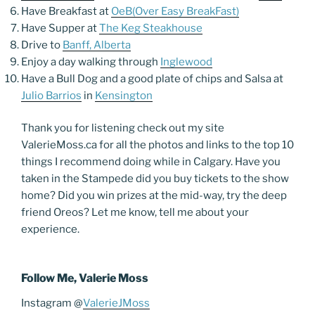
Have Breakfast at
OeB(Over Easy BreakFast)
Have Supper at
The Keg Steakhouse
Drive to
Banff, Alberta
Enjoy a day walking through
Inglewood
Have a Bull Dog and a good plate of chips and Salsa at
Julio Barrios
in
Kensington
Thank you for listening check out my site
ValerieMoss.ca for all the photos and links to the top 10
things I recommend doing while in Calgary. Have you
taken in the Stampede did you buy tickets to the show
home? Did you win prizes at the mid-way, try the deep
friend Oreos? Let me know, tell me about your
experience.
Follow Me, Valerie Moss
Instagram @
ValerieJMoss