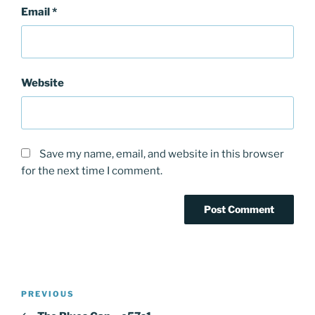
Email
*
Website
Save my name, email, and website in this browser
for the next time I comment.
Post
PREVIOUS
Previous
navigation
Post