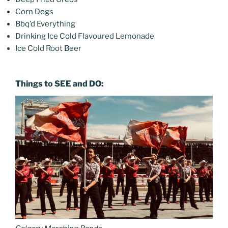
Corn Dogs
Bbq’d Everything
Drinking Ice Cold Flavoured Lemonade
Ice Cold Root Beer
Things to SEE and DO: