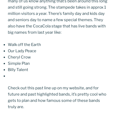
many of us know anything that’s been around this long
and still going strong. The stampede takes in approx 1
million visitors a year. There’s family day and kids day
and seniors day to name a few special themes. They
also have the CocaCola stage that has live bands with
big names from last year like:
Walk off the Earth
Our Lady Peace
Cheryl Crow
Simple Plan
Billy Talent
Check out this past line up on my website, and for
future and past highlighted bands, it’s pretty cool who
gets to plan and how famous some of these bands
truly are.