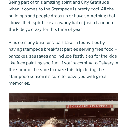
Being part of this amazing spirit and City Gratitude
when it comes to the Stampede is pretty cool. All the
buildings and people dress up or have something that
shows their spirit like a cowboy hat or just a bandana,
the kids go crazy for this time of year.
Plus so many business’ part take in festivities by
having stampede breakfast parties serving free food –
pancakes, sausages and include festivities for the kids
like face painting and fun! If you’re coming to Calgary in
the summer be sure to make this trip during the
stampede season it’s sure to leave you with great
memories.