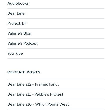
Audiobooks
Dear Jane
Project: DF
Valerie's Blog
Valerie's Podcast
YouTube
RECENT POSTS
Dear Jane a12 – Framed Fancy
Dear Jane a11 – Pebble’s Protest
Dear Jane a10 – Which Points West