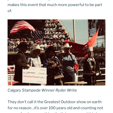
makes this event that much more powerful to be part
of.
Calgary Stampede Winner Ryder Write
They don’t call it the Greatest Outdoor show on earth
for no reason…it’s over 100 years old and counting not