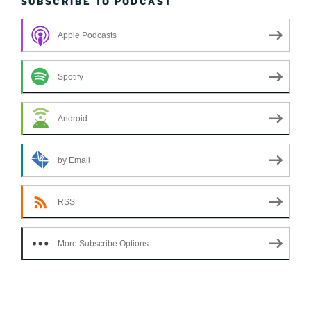
SUBSCRIBE TO PODCAST
Apple Podcasts
Spotify
Android
by Email
RSS
More Subscribe Options