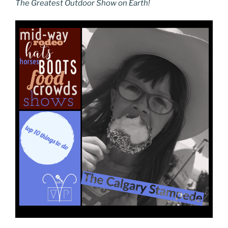
The Greatest Outdoor Show on Earth!