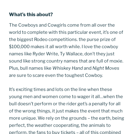
What’s this about?
The Cowboys and Cowgirls come from all over the
world to complete with this particular event, it’s one of
the biggest Rodeo competitions. the purse prize of
$100,000 makes it all worth while. I love the cowboy
names like Ryder Write, Ty Wallace, don’t they just
sound like strong country names that are full of moxie.
Plus, bull names like
Whiskey Hand
and
Night Moves
are sure to scare even the toughest Cowboy.
It’s exciting times and lots on the line when these
young men and women come to wager it all…when the
bull doesn’t perform or the rider get’s a penalty for all
of the wrong things, it just makes the event that much
more unique. We rely on the grounds – the earth, being
perfect, the weather cooperating, the animals to
perform, the fans to buy tickets – all of this combined