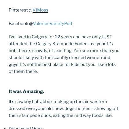
Pinterest @
VJMoss
Facebook @
ValeriesVarietyPod
I’ve lived in Calgary for 22 years and have only JUST
attended the Calgary Stampede Rodeo last year. It’s
hot, there’s crowds, it’s exciting. You see more than you
should likely with the scantily dressed women and
guys. It’s not the best place for kids but you’ll see lots
of them there.
It was Amazing.
It’s cowboy hats, bbq smoking up the air, western
dressed everyone old, new, dogs, horses – showing off
their stampede duds, eating the mid way foods like:
Deep Fried Oreos