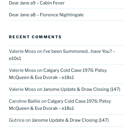
Dear Jane a9 – Cabin Fever
Dear Jane a8 – Florence Nightingale
RECENT COMMENTS
Valerie Moss
on
I’ve been Summoned…have You? –
e10s1
Valerie Moss
on
Calgary Cold Case 1976: Patsy
McQueen & Eva Dvorak – e18s1
Valerie Moss
on
Janome Update & Draw Closing (147)
Caroline Baillie
on
Calgary Cold Case 1976: Patsy
McQueen & Eva Dvorak – e18s1
Gutrice
on
Janome Update & Draw Closing (147)