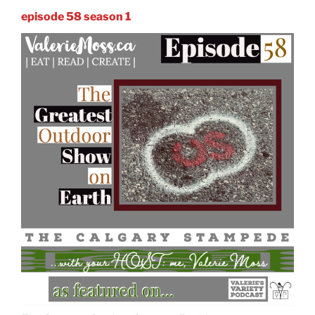
episode 58 season 1