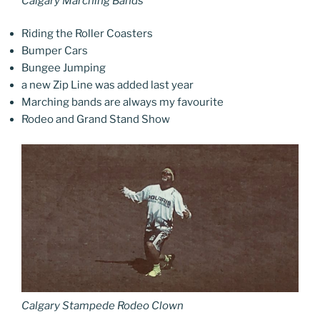
Calgary Marching Bands
Riding the Roller Coasters
Bumper Cars
Bungee Jumping
a new Zip Line was added last year
Marching bands are always my favourite
Rodeo and Grand Stand Show
Calgary Stampede Rodeo Clown