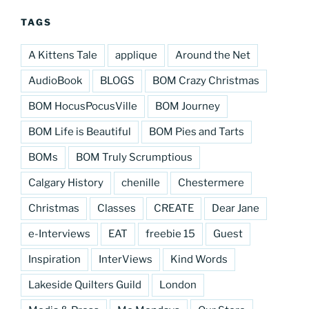
TAGS
A Kittens Tale
applique
Around the Net
AudioBook
BLOGS
BOM Crazy Christmas
BOM HocusPocusVille
BOM Journey
BOM Life is Beautiful
BOM Pies and Tarts
BOMs
BOM Truly Scrumptious
Calgary History
chenille
Chestermere
Christmas
Classes
CREATE
Dear Jane
e-Interviews
EAT
freebie 15
Guest
Inspiration
InterViews
Kind Words
Lakeside Quilters Guild
London