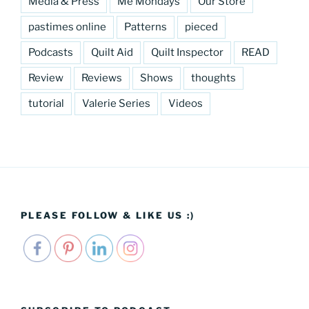
Media & Press
Me Mondays
Our Store
pastimes online
Patterns
pieced
Podcasts
Quilt Aid
Quilt Inspector
READ
Review
Reviews
Shows
thoughts
tutorial
Valerie Series
Videos
PLEASE FOLLOW & LIKE US :)