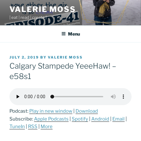
Skip
VALERIE MOSS
to
| eat | read | create |
content
Menu
POSTED
JULY 2, 2019
BY
VALERIE MOSS
ON
Calgary Stampede YeeeHaw! –
e58s1
Podcast:
Play in new window
|
Download
Subscribe:
Apple Podcasts
|
Spotify
|
Android
|
Email
|
TuneIn
|
RSS
|
More