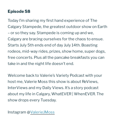
Episode 58
Today I’m sharing my first hand experience of The
Calgary Stampede, the greatest outdoor show on Earth
– or so they say. Stampede is coming up and we,
Calgary are bracing ourselves for the chaos to ensue.
Starts July 5th ends end of day July 14th. Boasting
rodeos, mid-way rides, prizes, show home, super dogs,
free concerts. Plus all the pancake breakfasts you can
take in and the night life doesn’t end.
Welcome back to Valerie’s Variety Podcast with your
host me, Valerie Moss this show is about ReViews,
InterViews and my Daily Views. It’s a story podcast
about my life in Calgary, WhatEVER | WhenEVER. The
show drops every Tuesday.
Instagram @
ValerieJMoss