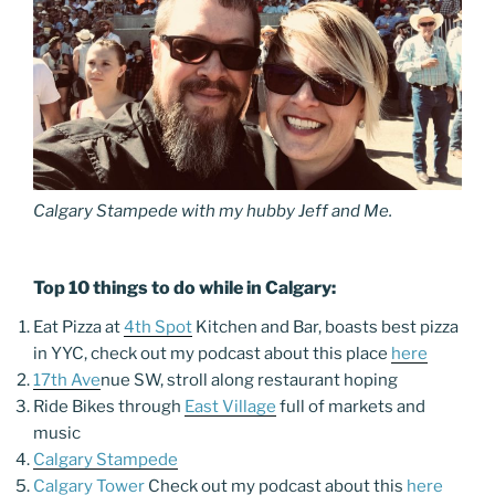
Calgary Stampede with my hubby Jeff and Me.
Top 10 things to do while in Calgary:
Eat Pizza at
4th Spot
Kitchen and Bar, boasts best pizza
in YYC, check out my podcast about this place
here
17th Ave
nue SW, stroll along restaurant hoping
Ride Bikes through
East Village
full of markets and
music
Calgary Stampede
Calgary Tower
Check out my podcast about this
here