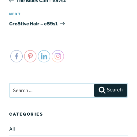
The Blues Can – e57s1
NEXT
Next
Post
Cre8tive Hair – e59s1
Search
Search
for:
CATEGORIES
All